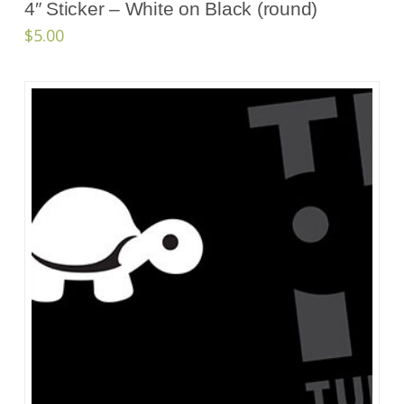
4″ Sticker – White on Black (round)
$
5.00