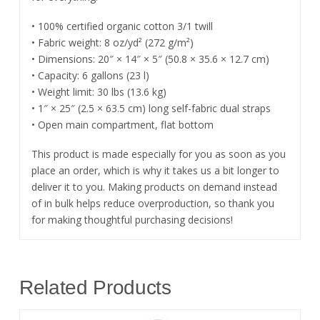
• 100% certified organic cotton 3/1 twill
• Fabric weight: 8 oz/yd² (272 g/m²)
• Dimensions: 20″ × 14″ × 5″ (50.8 × 35.6 × 12.7 cm)
• Capacity: 6 gallons (23 l)
• Weight limit: 30 lbs (13.6 kg)
• 1″ × 25″ (2.5 × 63.5 cm) long self-fabric dual straps
• Open main compartment, flat bottom
This product is made especially for you as soon as you
place an order, which is why it takes us a bit longer to
deliver it to you. Making products on demand instead
of in bulk helps reduce overproduction, so thank you
for making thoughtful purchasing decisions!
Related Products