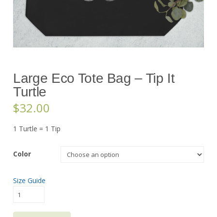
Large Eco Tote Bag – Tip It
Turtle
$
32.00
1 Turtle = 1 Tip
Color
Size Guide
Large
Eco
Tote