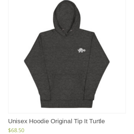
Unisex Hoodie Original Tip It Turtle
$
68.50