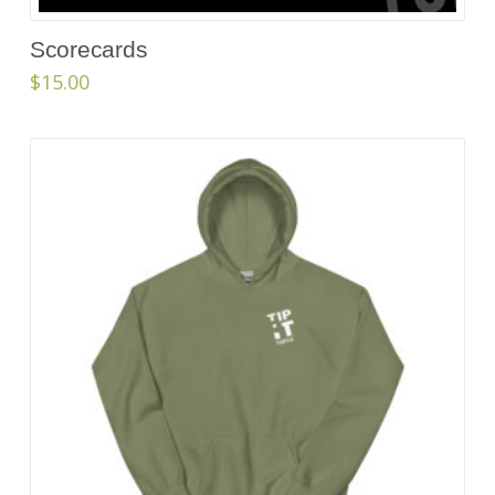
Scorecards
$
15.00