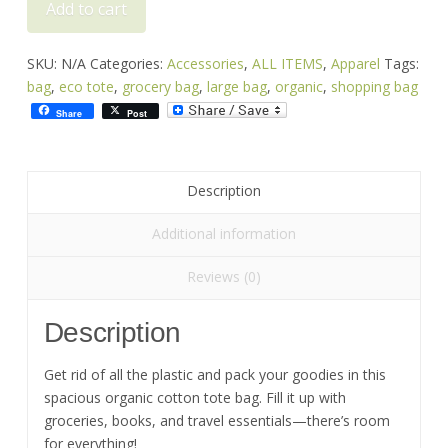
Add to cart
Bag
-
Tip
SKU:
N/A
Categories:
Accessories
,
ALL ITEMS
,
Apparel
Tags:
It
bag
,
eco tote
,
grocery bag
,
large bag
,
organic
,
shopping bag
Turtle
Share
Post
quantity
Description
Additional information
Reviews (0)
Description
Get rid of all the plastic and pack your goodies in this
spacious organic cotton tote bag. Fill it up with
groceries, books, and travel essentials—there’s room
for everything!