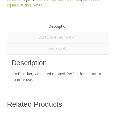
quantity
square
,
sticker
,
white
Description
Additional information
Reviews (0)
Description
4″x4″ sticker, laminated on vinyl. Perfect for indoor or
outdoor use.
Related Products