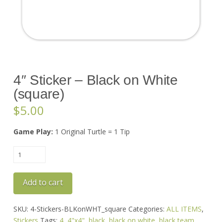
4″ Sticker – Black on White
(square)
$
5.00
Game Play:
1 Original Turtle = 1 Tip
4"
Sticker
-
Add to cart
Black
on
White
SKU:
4-Stickers-BLKonWHT_square
Categories:
ALL ITEMS
,
(square)
Stickers
Tags:
4
,
4"x4"
,
black
,
black on white
,
black team
,