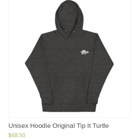
Unisex Hoodie Original Tip It Turtle
$
68.50