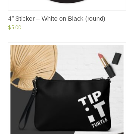
4″ Sticker – White on Black (round)
$
5.00