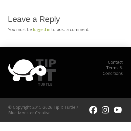
Leave a Reply
You must be
logged in
to post a comment.
Contact
Terms &
Conditions
© Copyright 2015-2026 Tip It Turtle /
Blue Monster Creative