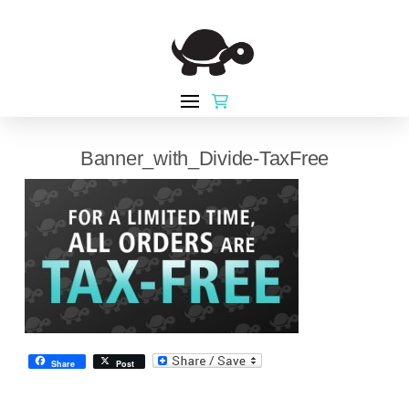
Banner_with_Divide-TaxFree
Share
Post