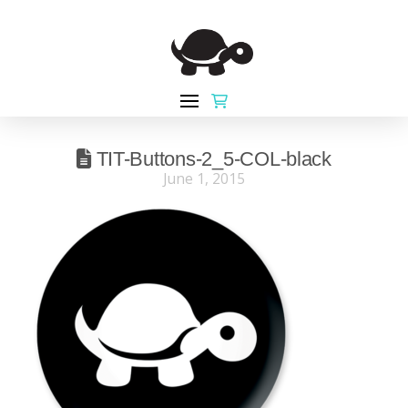
TIT-Buttons-2_5-COL-black
June 1, 2015