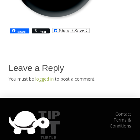
Share
Post
Leave a Reply
You must be
logged in
to post a comment.
Contact
Terms &
Conditions