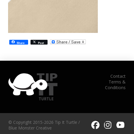
Share
Post
Contact
Terms &
Conditions
© Copyright 2015-2026 Tip It Turtle /
Blue Monster Creative