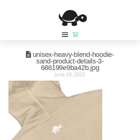
unisex-heavy-blend-hoodie-
sand-product-details-3-
686199e9ba42b.jpg
June 29, 2025