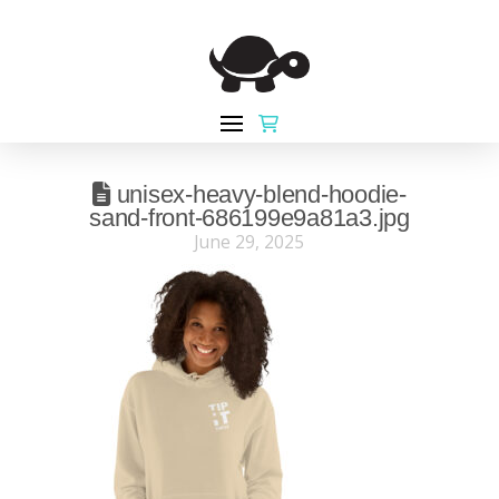
unisex-heavy-blend-hoodie-
sand-front-686199e9a81a3.jpg
June 29, 2025