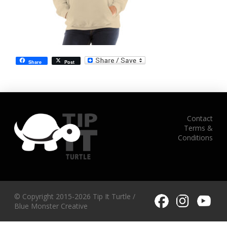
Share
Post
Contact
Terms &
Conditions
© Copyright 2015-2026 Tip It Turtle /
Blue Monster Creative