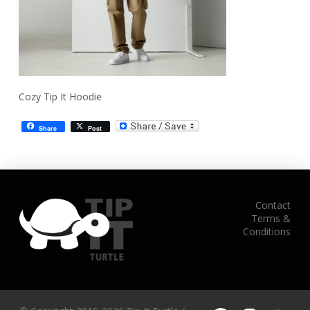
Cozy Tip It Hoodie
Share
Post
Contact
Terms &
Conditions