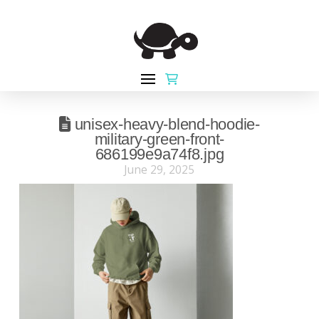
unisex-heavy-blend-hoodie-
military-green-front-
686199e9a74f8.jpg
June 29, 2025