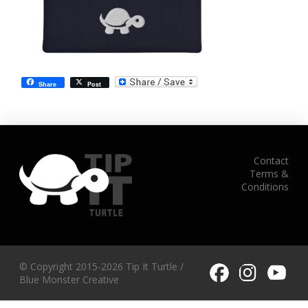
Share
Post
Contact
Terms &
Conditions
© Copyright 2015-2026 Tip It Turtle /
Blue Monster Creative