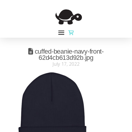
cuffed-beanie-navy-front-
62d4cb613d92b.jpg
July 17, 2022