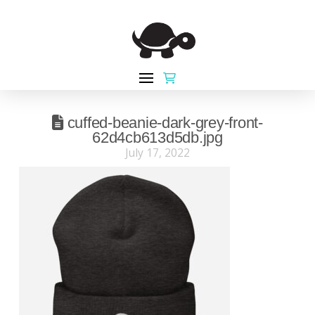
cuffed-beanie-dark-grey-front-
62d4cb613d5db.jpg
July 17, 2022