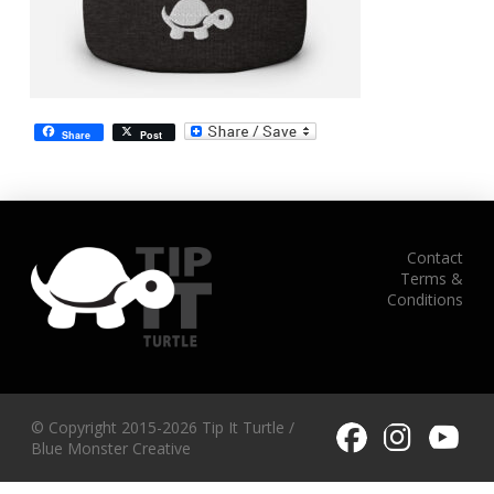
Share
Post
Contact
Terms &
Conditions
© Copyright 2015-2026 Tip It Turtle /
Blue Monster Creative