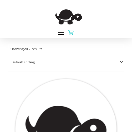
Showing all 2 results