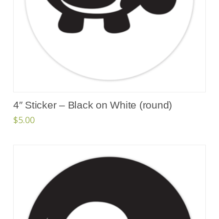
4″ Sticker – Black on White (round)
$
5.00