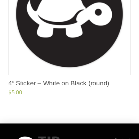
4″ Sticker – White on Black (round)
$
5.00